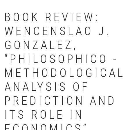
BOOK REVIEW:
WENCENSLAO J.
GONZALEZ,
“PHILOSOPHICO -
METHODOLOGICAL
ANALYSIS OF
PREDICTION AND
ITS ROLE IN
ECONOMICS”,