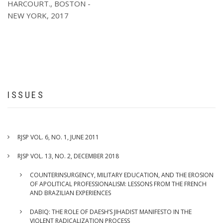
HARCOURT., BOSTON -
J.
NEW YORK, 2017
GONZALEZ,
“PHILOSOPHICO
-
METHODOLOGICAL
ANALYSIS
OF
PREDICTION
AND
ISSUES
ITS
ROLE
IN
ECONOMICS”,
RJSP VOL. 6, NO. 1, JUNE 2011
SPRINGER,
NEW
RJSP VOL. 13, NO. 2, DECEMBER 2018
YORK,
COUNTERINSURGENCY, MILITARY EDUCATION, AND THE EROSION
2015
OF APOLITICAL PROFESSIONALISM: LESSONS FROM THE FRENCH
AND BRAZILIAN EXPERIENCES
DABIQ: THE ROLE OF DAESH’S JIHADIST MANIFESTO IN THE
VIOLENT RADICALIZATION PROCESS