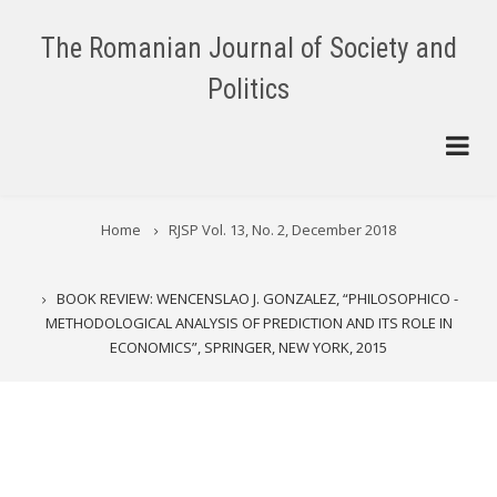
Skip
to
The Romanian Journal of Society and
main
Politics
content
BREADCRUMB
Home
RJSP Vol. 13, No. 2, December 2018
BOOK REVIEW: WENCENSLAO J. GONZALEZ, “PHILOSOPHICO -
METHODOLOGICAL ANALYSIS OF PREDICTION AND ITS ROLE IN
ECONOMICS”, SPRINGER, NEW YORK, 2015