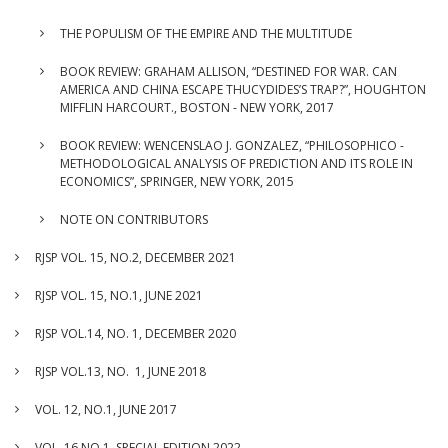
THE POPULISM OF THE EMPIRE AND THE MULTITUDE
BOOK REVIEW: GRAHAM ALLISON, “DESTINED FOR WAR. CAN
AMERICA AND CHINA ESCAPE THUCYDIDES’S TRAP?”, HOUGHTON
MIFFLIN HARCOURT., BOSTON - NEW YORK, 2017
BOOK REVIEW: WENCENSLAO J. GONZALEZ, “PHILOSOPHICO -
METHODOLOGICAL ANALYSIS OF PREDICTION AND ITS ROLE IN
ECONOMICS”, SPRINGER, NEW YORK, 2015
NOTE ON CONTRIBUTORS
RJSP VOL. 15, NO.2, DECEMBER 2021
RJSP VOL. 15, NO.1, JUNE 2021
RJSP VOL.14, NO. 1, DECEMBER 2020
RJSP VOL.13, NO. 1, JUNE 2018
VOL. 12, NO.1, JUNE 2017
VOL. 16 NO.1, SPECIAL EDITION 2022