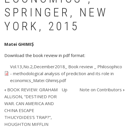
SPRINGER, NEW
YORK, 2015
Matei GHIMIȘ
Download the book review in pdf format:
Vol.13,No.2,December2018_ Book review _ Philosophico
- methodological analysis of prediction and its role in
economics_Matei Ghimiș.pdf
‹
BOOK REVIEW: GRAHAM
Up
Note on Contributors
›
BOOK
ALLISON, “DESTINED FOR
TRAVERSAL
WAR. CAN AMERICA AND
LINKS
CHINA ESCAPE
FOR
BOOK
THUCYDIDES’S TRAP?”,
REVIEW:
HOUGHTON MIFFLIN
WENCENSLAO