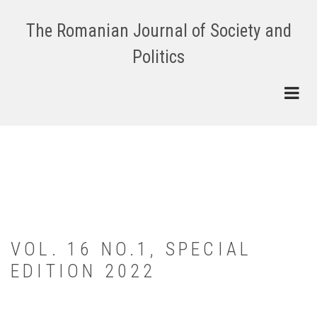
Skip
to
The Romanian Journal of Society and
main
Politics
content
VOL. 16 NO.1, SPECIAL
EDITION 2022