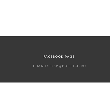
LINKS
FOR
VOL.
16
NO.1,
SPECIAL
FACEBOOK PAGE
EDITION
E-MAIL: RJSP@POLITICE.RO
2022