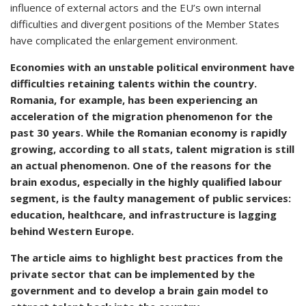
influence of external actors and the EU’s own internal
difficulties and divergent positions of the Member States
have complicated the enlargement environment.
Economies with an unstable political environment have
difficulties retaining talents within the country.
Romania, for example, has been experiencing an
acceleration of the migration phenomenon for the
past 30 years. While the Romanian economy is rapidly
growing, according to all stats, talent migration is still
an actual phenomenon. One of the reasons for the
brain exodus, especially in the highly qualified labour
segment, is the faulty management of public services:
education, healthcare, and infrastructure is lagging
behind Western Europe.
The article aims to highlight best practices from the
private sector that can be implemented by the
government and to develop a brain gain model to