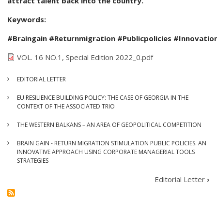
attract talent back into the country.
Keywords:
#Braingain #Returnmigration #Publicpolicies #Innovatio
VOL. 16 NO.1, Special Edition 2022_0.pdf
EDITORIAL LETTER
EU RESILIENCE BUILDING POLICY: THE CASE OF GEORGIA IN THE
CONTEXT OF THE ASSOCIATED TRIO
THE WESTERN BALKANS – AN AREA OF GEOPOLITICAL COMPETITION
BRAIN GAIN - RETURN MIGRATION STIMULATION PUBLIC POLICIES. AN
INNOVATIVE APPROACH USING CORPORATE MANAGERIAL TOOLS
STRATEGIES
Editorial Letter
›
BOOK
TRAVERSAL