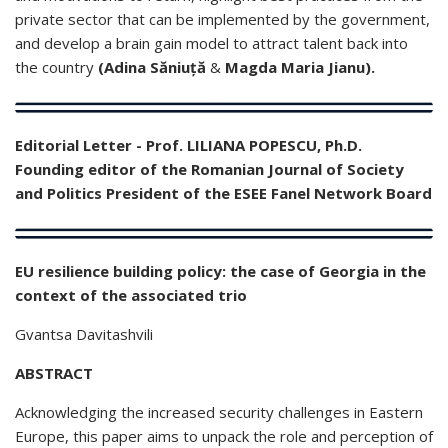
private sector that can be implemented by the government,
and develop a brain gain model to attract talent back into
the country
(Adina Săniuță
&
Magda Maria Jianu).
Editorial Letter - Prof. LILIANA POPESCU, Ph.D.
Founding editor of the Romanian Journal of Society
and Politics President of the ESEE Fanel Network Board
EU resilience building policy: the case of Georgia in the
context of the associated trio
Gvantsa Davitashvili
ABSTRACT
Acknowledging the increased security challenges in Eastern
Europe, this paper aims to unpack the role and perception of