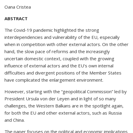
Oana Cristea
ABSTRACT
The Covid-19 pandemic highlighted the strong
interdependencies and vulnerability of the EU, especially
when in competition with other external actors. On the other
hand, the slow pace of reforms and the increasingly
uncertain domestic context, coupled with the growing
influence of external actors and the EU’s own internal
difficulties and divergent positions of the Member States
have complicated the enlargement environment.
However, starting with the “geopolitical Commission” led by
President Ursula von der Leyen and in light of so many
challenges, the Western Balkans are in the spotlight again,
for both the EU and other external actors, such as Russia
and China.
The paper focuses on the political and economic implications