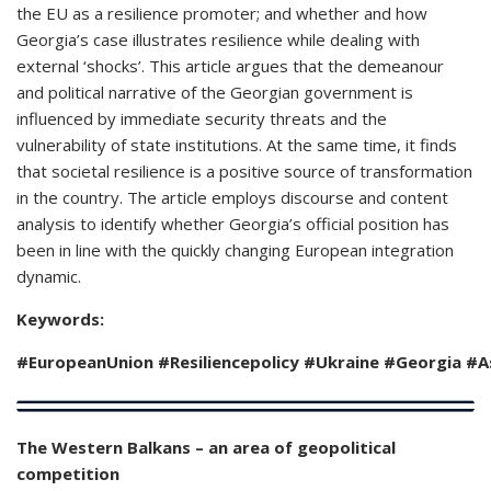
the EU as a resilience promoter; and whether and how
Georgia’s case illustrates resilience while dealing with
external ‘shocks’. This article argues that the demeanour
and political narrative of the Georgian government is
influenced by immediate security threats and the
vulnerability of state institutions. At the same time, it finds
that societal resilience is a positive source of transformation
in the country. The article employs discourse and content
analysis to identify whether Georgia’s official position has
been in line with the quickly changing European integration
dynamic.
Keywords:
#EuropeanUnion
#
Resiliencepolicy #Ukraine #Georgia #
The Western Balkans – an area of geopolitical
competition