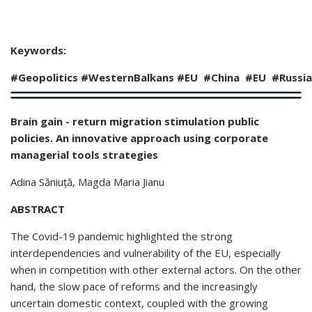
Keywords:
#Geopolitics
#
WesternBalkans
#EU #China #EU
#Russia
Brain gain - return migration stimulation public
policies. An innovative approach using corporate
managerial tools strategies
Adina Săniuță
, Magda Maria Jianu
ABSTRACT
The Covid-19 pandemic highlighted the strong
interdependencies and vulnerability of the EU, especially
when in competition with other external actors. On the other
hand, the slow pace of reforms and the increasingly
uncertain domestic context, coupled with the growing