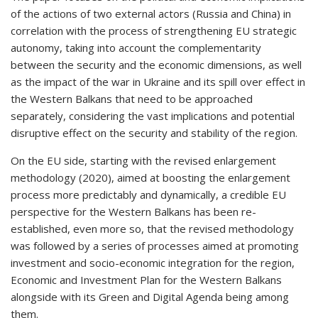
of the actions of two external actors (Russia and China) in
correlation with the process of strengthening EU strategic
autonomy,
taking into account the complementarity
between the security and the economic dimensions, as well
as the impact of the war in Ukraine and its spill over effect in
the Western Balkans that need to be approached
separately, considering the vast implications and potential
disruptive effect on the security and stability of the region.
On the EU side, starting with the revised enlargement
methodology (2020), aimed at boosting the enlargement
process more predictably and dynamically, a credible EU
perspective for the Western Balkans has been re-
established, even more so, that the revised methodology
was followed by a series of processes aimed at promoting
investment and socio-economic integration for the region,
Economic and Investment Plan for the Western Balkans
alongside with its Green and Digital Agenda being among
them.