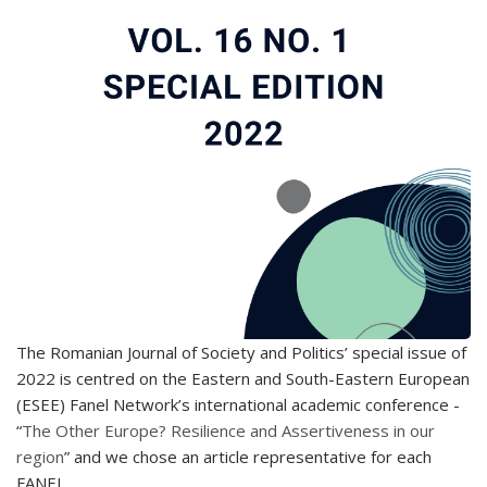
The Romanian Journal of Society and Politics’ special issue of
2022 is centred on the Eastern and South-Eastern European
(ESEE) Fanel Network’s international academic conference -
“
The Other Europe? Resilience and Assertiveness in our
region
” and we chose an article representative for each
FANEL.