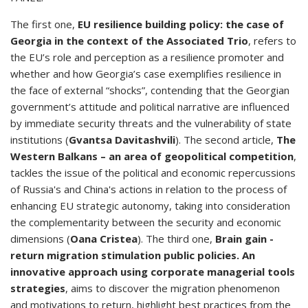
The first one,
EU resilience building policy: the case of
Georgia in the context of the Associated Trio
, refers to
the EU’s role and perception as a resilience promoter and
whether and how Georgia’s case exemplifies resilience in
the face of external “shocks”, contending that the Georgian
government’s attitude and political narrative are influenced
by immediate security threats and the vulnerability of state
institutions (
Gvantsa Davitashvili
). The second article,
The
Western Balkans – an area of geopolitical competition
,
tackles the issue of the political and economic repercussions
of Russia's and China's actions in relation to the process of
enhancing EU strategic autonomy, taking into consideration
the complementarity between the security and economic
dimensions (
Oana Cristea
). The third one,
Brain gain -
return migration stimulation public policies. An
innovative approach using corporate managerial tools
strategies
, aims to discover the migration phenomenon
and motivations to return, highlight best practices from the