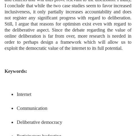
I conclude that while the two case studies seem to favor increased
inclusiveness, it only partially increases accountability and does
not register any significant progress with regard to deliberation.
Still, I argue that reasons for optimism exist even with regard to
the deliberative aspect. Since the debate regarding the value of
online deliberation is far from over, more research is needed in
order to perhaps design a framework which will allow us to
exploit the democratic value of the internet to its full potential.
Keywords:
Internet
Communication
Deliberative democracy