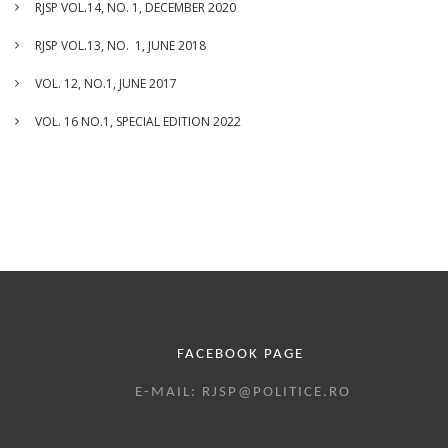
RJSP VOL.14, NO. 1, DECEMBER 2020
RJSP VOL.13, NO. 1, JUNE 2018
VOL. 12, NO.1, JUNE 2017
VOL. 16 NO.1, SPECIAL EDITION 2022
FACEBOOK PAGE
E-MAIL: RJSP@POLITICE.RO