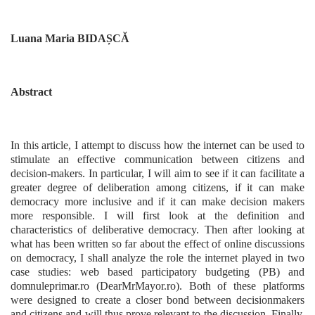
Luana Maria BIDAȘCĂ
Abstract
In this article, I attempt to discuss how the internet can be used to
stimulate an effective communication between citizens and
decision-makers. In particular, I will aim to see if it can facilitate a
greater degree of deliberation among citizens, if it can make
democracy more inclusive and if it can make decision makers
more responsible. I will first look at the definition and
characteristics of deliberative democracy. Then after looking at
what has been written so far about the effect of online discussions
on democracy, I shall analyze the role the internet played in two
case studies: web based participatory budgeting (PB) and
domnuleprimar.ro (DearMrMayor.ro). Both of these platforms
were designed to create a closer bond between decisionmakers
and citizens and will thus prove relevant to the discussion. Finally,