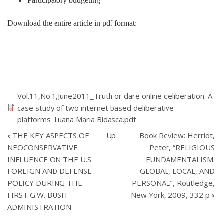
Participatory budgeting
Download the entire article in pdf format:
Vol.11,No.1,June2011_Truth or dare online deliberation. A
case study of two internet based deliberative
platforms_Luana Maria Bidasca.pdf
‹
THE KEY ASPECTS OF
Up
Book Review: Herriot,
BOOK
NEOCONSERVATIVE
Peter, “RELIGIOUS
TRAVERSAL
INFLUENCE ON THE U.S.
FUNDAMENTALISM:
LINKS
FOREIGN AND DEFENSE
GLOBAL, LOCAL, AND
FOR
TRUTH
POLICY DURING THE
PERSONAL", Routledge,
OR
FIRST G.W. BUSH
New York, 2009, 332 p
›
DARE:
ADMINISTRATION
ONLINE