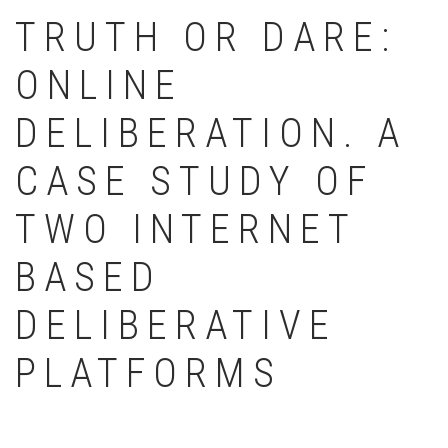
TRUTH OR DARE:
ONLINE
DELIBERATION. A
CASE STUDY OF
TWO INTERNET
BASED
DELIBERATIVE
PLATFORMS