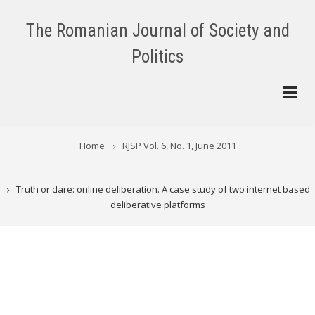
Skip
to
The Romanian Journal of Society and
main
Politics
content
BREADCRUMB
Home
RJSP Vol. 6, No. 1, June 2011
Truth or dare: online deliberation. A case study of two internet based
deliberative platforms