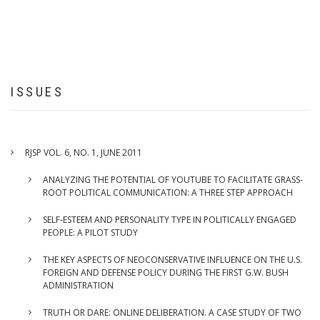
DELIBERATION.
A
CASE
STUDY
OF
TWO
ISSUES
INTERNET
BASED
DELIBERATIVE
PLATFORMS
RJSP VOL. 6, NO. 1, JUNE 2011
ANALYZING THE POTENTIAL OF YOUTUBE TO FACILITATE GRASS-
ROOT POLITICAL COMMUNICATION: A THREE STEP APPROACH
SELF-ESTEEM AND PERSONALITY TYPE IN POLITICALLY ENGAGED
PEOPLE: A PILOT STUDY
THE KEY ASPECTS OF NEOCONSERVATIVE INFLUENCE ON THE U.S.
FOREIGN AND DEFENSE POLICY DURING THE FIRST G.W. BUSH
ADMINISTRATION
TRUTH OR DARE: ONLINE DELIBERATION. A CASE STUDY OF TWO