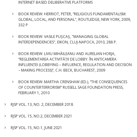
INTERNET BASED DELIBERATIVE PLATFORMS
BOOK REVIEW: HERRIOT, PETER, “RELIGIOUS FUNDAMENTALISM:
GLOBAL, LOCAL, AND PERSONAL", ROUTLEDGE, NEW YORK, 2009,
332 P
BOOK REVIEW: VASILE PUȘCAȘ, "MANAGING GLOBAL
INTERDEPENDENCIES", EIKON, CLUJ-NAPOCA, 2010, 288 P.
BOOK REVIEW: LIVIU MIHĂILEANU AND AURELIAN HORJA,
“REGLEMENTAREA ACTIVITĂȚII DE LOBBY. ÎN ANTICAMERA
INFLUENȚEI (LOBBYING – INFLUENCE, REGULATION AND DECISION
– MAKING PROCESS)”, C.H. BECK, BUCHAREST, 2009
BOOK REVIEW: MARTHA CRENSHAW (ED.), “THE CONSEQUENCES
OF COUNTERTERRORISM” RUSSELL SAGE FOUNDATION PRESS,
FEBRUARY 1, 2010
RJSP VOL. 13, NO. 2, DECEMBER 2018
RJSP VOL. 15, NO.2, DECEMBER 2021
RJSP VOL. 15, NO.1, JUNE 2021