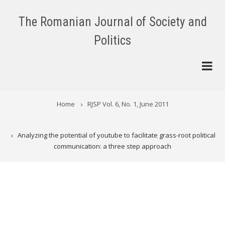
Skip
to
The Romanian Journal of Society and
main
Politics
content
BREADCRUMB
Home
RJSP Vol. 6, No. 1, June 2011
Analyzing the potential of youtube to facilitate grass-root political
communication: a three step approach