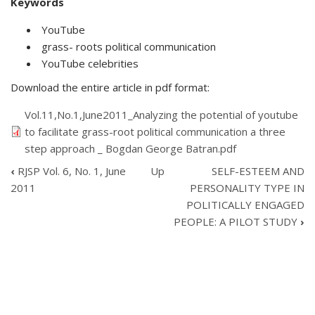
Keywords
YouTube
grass- roots political communication
YouTube celebrities
Download the entire article in pdf format:
Vol.11,No.1,June2011_Analyzing the potential of youtube
to facilitate grass-root political communication a three
step approach _ Bogdan George Batran.pdf
‹
RJSP Vol. 6, No. 1, June
Up
SELF-ESTEEM AND
BOOK
2011
PERSONALITY TYPE IN
TRAVERSAL
POLITICALLY ENGAGED
LINKS
PEOPLE: A PILOT STUDY
›
FOR
ANALYZING
THE
POTENTIAL
OF
YOUTUBE
TO