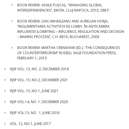
BOOK REVIEW: VASILE PUȘCAȘ, "MANAGING GLOBAL
INTERDEPENDENCIES", EIKON, CLUJ-NAPOCA, 2010, 288 P.
BOOK REVIEW: LIVIU MIHĂILEANU AND AURELIAN HORJA,
“REGLEMENTAREA ACTIVITĂȚII DE LOBBY. ÎN ANTICAMERA
INFLUENȚEI (LOBBYING – INFLUENCE, REGULATION AND DECISION
– MAKING PROCESS)”, C.H. BECK, BUCHAREST, 2009
BOOK REVIEW: MARTHA CRENSHAW (ED.), “THE CONSEQUENCES
OF COUNTERTERRORISM” RUSSELL SAGE FOUNDATION PRESS,
FEBRUARY 1, 2010
RJSP VOL. 13, NO. 2, DECEMBER 2018
RJSP VOL. 15, NO.2, DECEMBER 2021
RJSP VOL. 15, NO.1, JUNE 2021
RJSP VOL.14, NO. 1, DECEMBER 2020
RJSP VOL.13, NO. 1, JUNE 2018
VOL. 12, NO.1, JUNE 2017