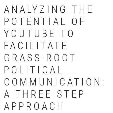
ANALYZING THE
POTENTIAL OF
YOUTUBE TO
FACILITATE
GRASS-ROOT
POLITICAL
COMMUNICATION:
A THREE STEP
APPROACH