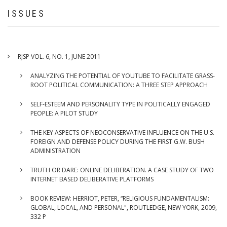
FACILITATE
ISSUES
GRASS-
ROOT
POLITICAL
COMMUNICATION:
RJSP VOL. 6, NO. 1, JUNE 2011
A
THREE
ANALYZING THE POTENTIAL OF YOUTUBE TO FACILITATE GRASS-
STEP
ROOT POLITICAL COMMUNICATION: A THREE STEP APPROACH
APPROACH
SELF-ESTEEM AND PERSONALITY TYPE IN POLITICALLY ENGAGED
PEOPLE: A PILOT STUDY
THE KEY ASPECTS OF NEOCONSERVATIVE INFLUENCE ON THE U.S.
FOREIGN AND DEFENSE POLICY DURING THE FIRST G.W. BUSH
ADMINISTRATION
TRUTH OR DARE: ONLINE DELIBERATION. A CASE STUDY OF TWO
INTERNET BASED DELIBERATIVE PLATFORMS
BOOK REVIEW: HERRIOT, PETER, “RELIGIOUS FUNDAMENTALISM:
GLOBAL, LOCAL, AND PERSONAL", ROUTLEDGE, NEW YORK, 2009,
332 P