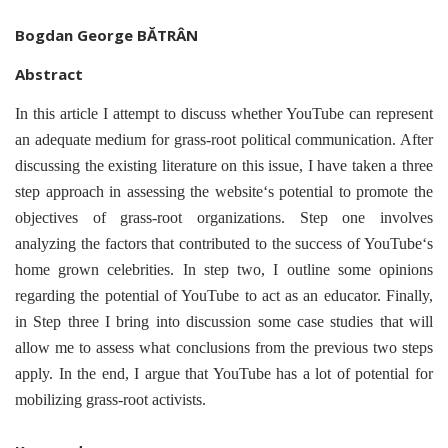
Bogdan George BĂTRÂN
Abstract
In this article I attempt to discuss whether YouTube can represent
an adequate medium for grass-root political communication. After
discussing the existing literature on this issue, I have taken a three
step approach in assessing the website‘s potential to promote the
objectives of grass-root organizations. Step one involves
analyzing the factors that contributed to the success of YouTube‘s
home grown celebrities. In step two, I outline some opinions
regarding the potential of YouTube to act as an educator. Finally,
in Step three I bring into discussion some case studies that will
allow me to assess what conclusions from the previous two steps
apply. In the end, I argue that YouTube has a lot of potential for
mobilizing grass-root activists.