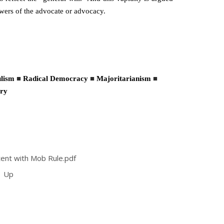
powers of the advocate or advocacy.
lism
■
Radical Democracy
■
Majoritarianism
■
ry
ent with Mob Rule.pdf
Up