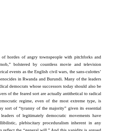
of hordes of angry townspeople with pitchforks and
 mob,” bolstered by countless movie and television
rical events as the English civil wars, the sans-culottes’
t genocides in Rwanda and Burundi. Many of the leaders
radical democrats whose successors today should also be
rs of the feared sort are actually antithetical to radical
emocratic regime, even of the most extreme type, is
y sort of “tyranny of the majority” given its essential
at leaders of legitimately democratic movements have
ibilistic, plebiscitary proceduralism inherent in any
 reflect the “general will.” And this vapidity is argued