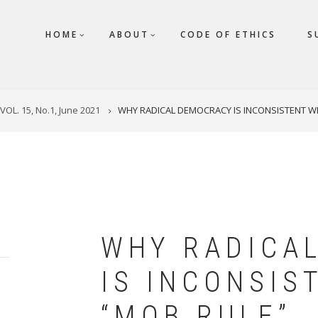
HOME
ABOUT
CODE OF ETHICS
S
VOL. 15, No.1, June 2021
WHY RADICAL DEMOCRACY IS INCONSISTENT WI
WHY RADICA
IS INCONSIS
“MOB RULE”