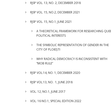
RJSP VOL. 13, NO. 2, DECEMBER 2018
RJSP VOL. 15, NO.2, DECEMBER 2021
RJSP VOL. 15, NO.1, JUNE 2021
A THEORETICAL FRAMEWORK FOR RESEARCHING QUE
POLITICAL INTERESTS
THE SYMBOLIC REPRESENTATION OF GENDER IN THE
CITY OF PLOIEȘTI
WHY RADICAL DEMOCRACY IS INCONSISTENT WITH
“MOB RULE”
RJSP VOL.14, NO. 1, DECEMBER 2020
RJSP VOL.13, NO. 1, JUNE 2018
VOL. 12, NO.1, JUNE 2017
VOL. 16 NO.1, SPECIAL EDITION 2022