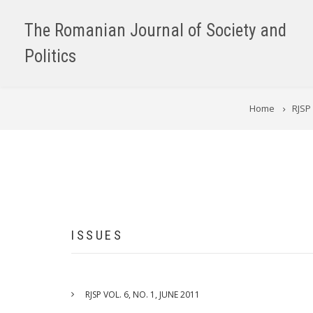
Skip
to
The Romanian Journal of Society and
main
Politics
content
BREADCRUMB
Home
RJSP 
ISSUES
RJSP VOL. 6, NO. 1, JUNE 2011