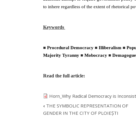
to inhere regardless of the extent of rhetorical 
Keywords
■
Procedural Democracy
■
Illiberalism
■
Popu
Majority Tyranny
■
Mobocracy
■
Demagogue
Read the full article:
Horn_Why Radical Democracy is Inconsist
‹
THE SYMBOLIC REPRESENTATION OF
BOOK
GENDER IN THE CITY OF PLOIEȘTI
TRAVERSAL
LINKS
FOR
WHY