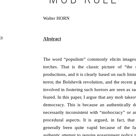
Walter HORN
ER
Abstract
The word “populism” commonly elicits images 
torches. That is the classic picture of “the
productions, and it is clearly based on such histo
terror, the Bolshevik revolution, and the recen
involved in fostering such horrors are seen as 
feared. In this paper, I argue that any mob takeove
democracy. This is because an authentically d
necessarily inconsistent with “mobocracy” or an
procedural aspects. It is argued, in fact, th
generally been quite vapid because of the fall
authentic attempt to require government policy to