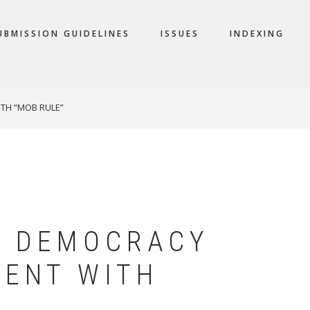
UBMISSION GUIDELINES
ISSUES
INDEXING
TH “MOB RULE”
L DEMOCRACY
TENT WITH